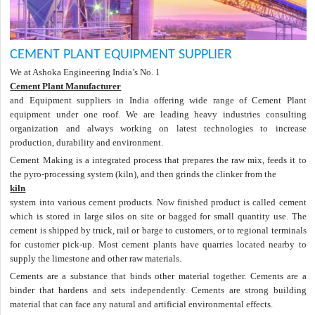
CEMENT PLANT EQUIPMENT SUPPLIER
We at Ashoka Engineering India’s No. 1
Cement Plant Manufacturer
and Equipment suppliers in India offering wide range of Cement Plant
equipment under one roof. We are leading heavy industries consulting
organization and always working on latest technologies to increase
production, durability and environment.
Cement Making is a integrated process that prepares the raw mix, feeds it to
the pyro-processing system (kiln), and then grinds the clinker from the
kiln
system into various cement products. Now finished product is called cement
which is stored in large silos on site or bagged for small quantity use. The
cement is shipped by truck, rail or barge to customers, or to regional terminals
for customer pick-up. Most cement plants have quarries located nearby to
supply the limestone and other raw materials.
Cements are a substance that binds other material together. Cements are a
binder that hardens and sets independently. Cements are strong building
material that can face any natural and artificial environmental effects.