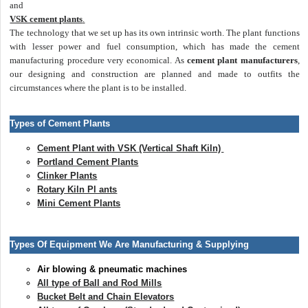
and
VSK cement plants
.
The technology that we set up has its own intrinsic worth. The plant functions
with lesser power and fuel consumption, which has made the cement
manufacturing procedure very economical. As
cement plant manufacturers
,
our designing and construction are planned and made to outfits the
circumstances where the plant is to be installed.
Types of Cement Plants
Cement Plant with VSK (Vertical Shaft Kiln)
Portland Cement Plants
Clinker Plants
Rotary Kiln Pl ants
Mini Cement Plants
Types Of Equipment We Are Manufacturing & Supplying
Air blowing & pneumatic machines
All type of Ball and Rod Mills
Bucket Belt and Chain Elevators