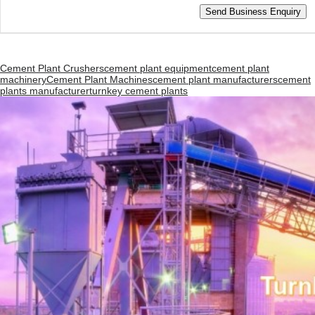
Cement Plant Crushers
cement plant equipment
cement plant
machinery
Cement Plant Machines
cement plant manufacturers
cement
plants manufacturer
turnkey cement plants