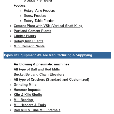
5 Stage Pre Heater
Feeders
Rotary Vane Feeders
Screw Feeders
Rotary Table Feeders
Cement Plant with VSK (Vertical Shaft Kiln)
Portland Cement Plants
Clinker Plants
Rotary Kiln Pl ants
Mini Cement Plants
Types Of Equipment We Are Manufacturing & Supplying
Air blowing & pneumatic machines
All type of Ball and Rod Mills
Bucket Belt and Chain Elevators
All type of Crushers (Standard and Customized)
Grinding Mills
Hammer Impacts
Kiln & Kiln Shells
Mill Bearing
Mill Headers & Ends
Ball Mill & Tube Mill Internals