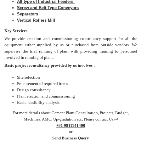
All type of Industrial Feeders
Screw and Belt Type Conveyors
Separators
Vertical Rollers Mill
Key Services
We provide erection and commissioning consultancy support for all the
equipment either supplied by us or purchased from outside vendors. We
supervise the trial running of plant with providing training to personnel
involved in running of plant.
Basic project consultancy provided by us involves :
Site selection
Procurement of required items
Design consultancy
Plant erection and commissioning
Basic feasibility analysis
For more details about Cement Plant Consultation, Projects, Budget,
Machines, AMC, Up-gradation etc, Please contact Us @
+
91 9811141400
or
Send Business Query