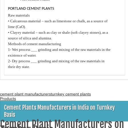
PORTLAND CEMENT PLANTS
Raw materials
• Calcareous material – such as limestone or chalk, as a source of
lime (CaO).
• Clayey material – such as clay or shale (soft clayey stones), as a
source of silica and alumina.
Methods of cement manufacturing
1- Wet process ___ grinding and mixing of the raw materials in the
existence of water.
2- Dry process ___ grinding and mixing of the raw materials in
their dry state.
cement plant manufacturers
turnkey cement plants
Products
Cement Plants Manufacturers in India on Turnkey
Basis
Cement Plant Manufacturers on