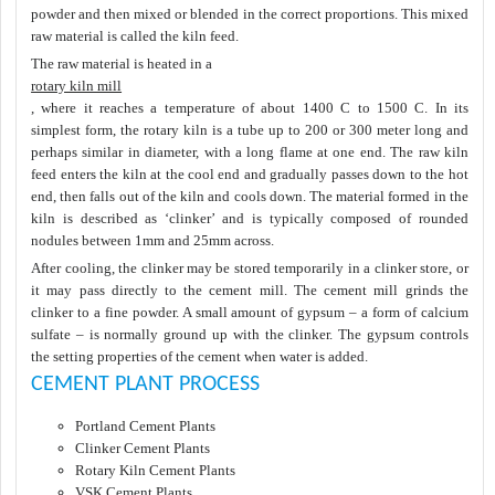
powder and then mixed or blended in the correct proportions. This mixed
raw material is called the kiln feed.
The raw material is heated in a
rotary kiln mill
, where it reaches a temperature of about 1400 C to 1500 C. In its
simplest form, the rotary kiln is a tube up to 200 or 300 meter long and
perhaps similar in diameter, with a long flame at one end. The raw kiln
feed enters the kiln at the cool end and gradually passes down to the hot
end, then falls out of the kiln and cools down. The material formed in the
kiln is described as ‘clinker’ and is typically composed of rounded
nodules between 1mm and 25mm across.
After cooling, the clinker may be stored temporarily in a clinker store, or
it may pass directly to the cement mill. The cement mill grinds the
clinker to a fine powder. A small amount of gypsum – a form of calcium
sulfate – is normally ground up with the clinker. The gypsum controls
the setting properties of the cement when water is added.
CEMENT PLANT PROCESS
Portland Cement Plants
Clinker Cement Plants
Rotary Kiln Cement Plants
VSK Cement Plants