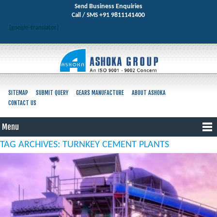
Business Enquiries
Send
+91 9811141400
Call / SMS
[google-translator]
SITEMAP
SUBMIT QUERY
GEARS MANUFACTURE
ABOUT ASHOKA
CONTACT US
Menu
TAG ARCHIVES: TURNKEY CEMENT PLANTS