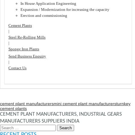
In House Application Engineering
Expansion / Modernization for increasing the capacity
Erection and commissioning
Cement Plants
|
Steel Re-Rolling Mills
|
Sponge Iron Plants
Send Business Enquiry
|
Contact Us
cement plant manufacturers
mini cement plant manufacturers
turnkey
cement plants
CEMENT PLANT MANUFACTURERS, INDUSTRIAL GEARS
MANUFACTURERS SUPPLIERS INDIA
Search
for:
RECENT POSTS