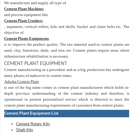
We manufacture and supply all type of
Cement Plant Machines
and process equipment like
Cement Plant Crushers
, separators, vertical rollers, kiln and shells, bucket and chain belts etc. The
objective of
Cement Plants Equipments
is to improve the product quality. The raw material used in cement plants are
sand, clay, limestone, shale, and iron ore. Cement plants require areas where
infrastructure rehabilitation is necessary.
CEMENT PLANT EQUIPMENT
Cement manufacturing as a procedure and as a big production has undergone
many phases of makeover in current times.
Ashoka Cement Plant
is one of the big name comes in cement plant manufacturers which holds in-
depth province understanding of the cement industry and therefore, is
operational to present personalized service which is directed to meet the
cement plant manufacturing requirements of customers from cement plants.
Cement Plant Equipment List
Cement Rotary Kiln
Shaft Kiln