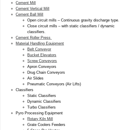
Cement Mill
Cement Vertical Mill
Cement Ball Mill
Open circuit mills – Continuous gravity discharge type.
Close circuit mills – with static classifiers / dynamic
classifiers.
Cement Roller Press
Material Handling Equipment
Belt Conveyor
Bucket Elevators
Screw Conveyors
Apron Conveyors
Drug Chain Conveyors
Air Slides
Pneumatic Conveyors (Air Lifts)
Classifiers
Static Classifiers
Dynamic Classifiers
Turbo Classifiers
Pyro Processing Equipment
Rotary Kiln Mill
Grate Coolers Feeders