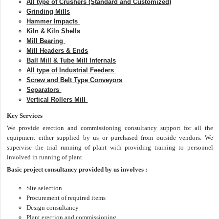
All type of Crushers (Standard and Customized)
Grinding Mills
Hammer Impacts
Kiln & Kiln Shells
Mill Bearing
Mill Headers & Ends
Ball Mill & Tube Mill Internals
All type of Industrial Feeders
Screw and Belt Type Conveyors
Separators
Vertical Rollers Mill
Key Services
We provide erection and commissioning consultancy support for all the
equipment either supplied by us or purchased from outside vendors. We
supervise the trial running of plant with providing training to personnel
involved in running of plant.
Basic project consultancy provided by us involves :
Site selection
Procurement of required items
Design consultancy
Plant erection and commissioning