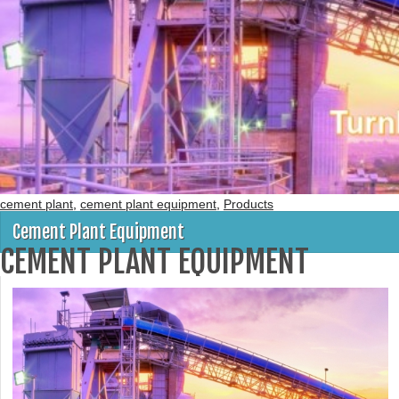
cement plant
,
cement plant equipment
,
Products
Cement Plant Equipment
CEMENT PLANT EQUIPMENT