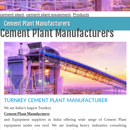
cement plant
,
cement plant equipment
,
Products
Cement Plant Manufacturers
Cement Plant Manufacturers
TURNKEY CEMENT PLANT MANUFACTURER
We are India’s largest Turnkey
Cement Plant Manufacturer
and Equipment suppliers in India offering wide range of Cement Plant
equipment under one roof. We are leading heavy industries consulting