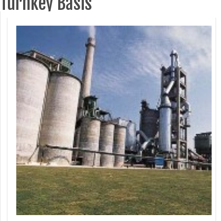
Turnkey Basis