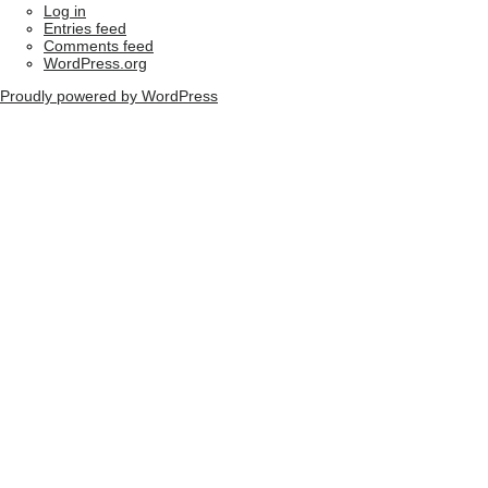
Log in
Entries feed
Comments feed
WordPress.org
Proudly powered by WordPress