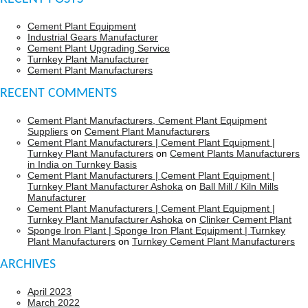
Cement Plant Equipment
Industrial Gears Manufacturer
Cement Plant Upgrading Service
Turnkey Plant Manufacturer
Cement Plant Manufacturers
RECENT COMMENTS
Cement Plant Manufacturers, Cement Plant Equipment
Suppliers
on
Cement Plant Manufacturers
Cement Plant Manufacturers | Cement Plant Equipment |
Turnkey Plant Manufacturers
on
Cement Plants Manufacturers
in India on Turnkey Basis
Cement Plant Manufacturers | Cement Plant Equipment |
Turnkey Plant Manufacturer Ashoka
on
Ball Mill / Kiln Mills
Manufacturer
Cement Plant Manufacturers | Cement Plant Equipment |
Turnkey Plant Manufacturer Ashoka
on
Clinker Cement Plant
Sponge Iron Plant | Sponge Iron Plant Equipment | Turnkey
Plant Manufacturers
on
Turnkey Cement Plant Manufacturers
ARCHIVES
April 2023
March 2022