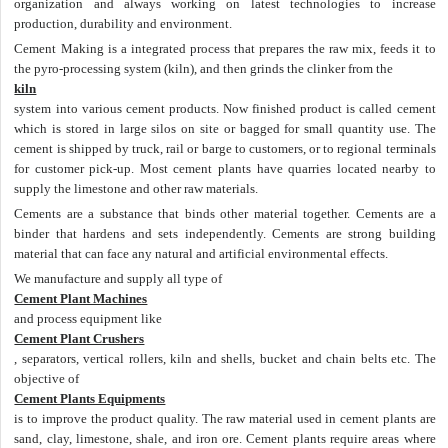
organization and always working on latest technologies to increase
production, durability and environment.
Cement Making is a integrated process that prepares the raw mix, feeds it to
the pyro-processing system (kiln), and then grinds the clinker from the
kiln
system into various cement products. Now finished product is called cement
which is stored in large silos on site or bagged for small quantity use. The
cement is shipped by truck, rail or barge to customers, or to regional terminals
for customer pick-up. Most cement plants have quarries located nearby to
supply the limestone and other raw materials.
Cements are a substance that binds other material together. Cements are a
binder that hardens and sets independently. Cements are strong building
material that can face any natural and artificial environmental effects.
We manufacture and supply all type of
Cement Plant Machines
and process equipment like
Cement Plant Crushers
, separators, vertical rollers, kiln and shells, bucket and chain belts etc. The
objective of
Cement Plants Equipments
is to improve the product quality. The raw material used in cement plants are
sand, clay, limestone, shale, and iron ore. Cement plants require areas where