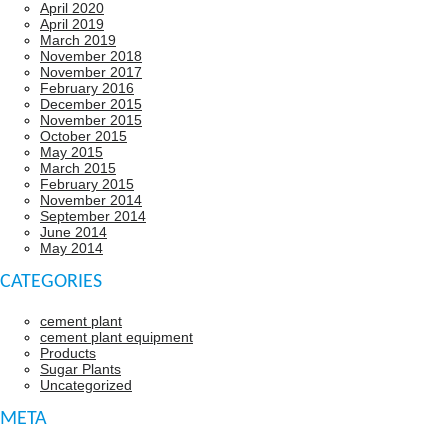
April 2020
April 2019
March 2019
November 2018
November 2017
February 2016
December 2015
November 2015
October 2015
May 2015
March 2015
February 2015
November 2014
September 2014
June 2014
May 2014
CATEGORIES
cement plant
cement plant equipment
Products
Sugar Plants
Uncategorized
META