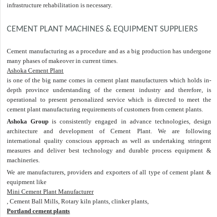
infrastructure rehabilitation is necessary.
CEMENT PLANT MACHINES & EQUIPMENT SUPPLIERS
Cement manufacturing as a procedure and as a big production has undergone
many phases of makeover in current times.
Ashoka Cement Plant
is one of the big name comes in cement plant manufacturers which holds in-
depth province understanding of the cement industry and therefore, is
operational to present personalized service which is directed to meet the
cement plant manufacturing requirements of customers from cement plants.
Ashoka Group
is consistently engaged in advance technologies, design
architecture and development of Cement Plant. We are following
international quality conscious approach as well as undertaking stringent
measures and deliver best technology and durable process equipment &
machineries.
We are manufacturers, providers and exporters of all type of cement plant &
equipment like
Mini Cement Plant Manufacturer
, Cement Ball Mills, Rotary kiln plants, clinker plants,
Portland cement plants