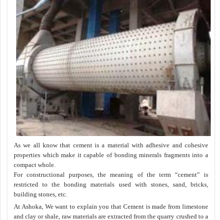
As we all know that cement is a material with adhesive and cohesive
properties which make it capable of bonding minerals fragments into a
compact whole.
For constructional purposes, the meaning of the term “cement” is
restricted to the bonding materials used with stones, sand, bricks,
building stones, etc.
At Ashoka, We want to explain you that Cement is made from limestone
and clay or shale, raw materials are extracted from the quarry crushed to a