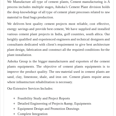
We Manufacture all type of cement plants, Cement manufacturing is A
process includes multiple stages, Ashoka’s Cement Plant division holds
the deep knowledege of all type of cement plant processes related to raw
material to final bags production.
We delivers best quality cement projects most reliable, cost effective,
energy savings and provide best cement, We have supplied and installed
various cement plant projects in India, golf countries, south africa. Our
heighly qualified and experienced engineers and technical designers and
consultants dedicated with client’s requirement to give best architecture
plant design, fabrication and construct all the required conditions for the
plant installation.
Ashoka Group is the bigger manufacturers and exporters of the cement
plants equipments. The objective of cement plants equipments is to
improve the product quality. The raw material used in cement plants are
sand, clay, limestone, shale, and iron ore. Cement plants require areas
where infrastructure rehabilitation is necessary.
Our Extensive Services Includes:
Feasibility Study and Project Reports
Detailed Engineering of Projects &amp; Equipments
Equipment Design and Promotion Drawings
Complete Integration