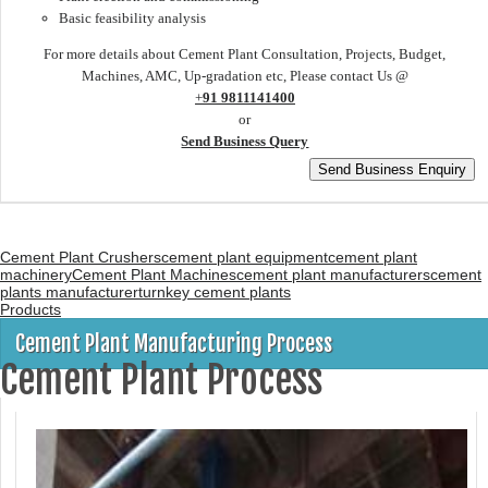
Basic feasibility analysis
For more details about Cement Plant Consultation, Projects, Budget,
Machines, AMC, Up-gradation etc, Please contact Us @
+
91 9811141400
or
Send Business Query
Cement Plant Crushers
cement plant equipment
cement plant
machinery
Cement Plant Machines
cement plant manufacturers
cement
plants manufacturer
turnkey cement plants
Products
Cement Plant Manufacturing Process
Cement Plant Process